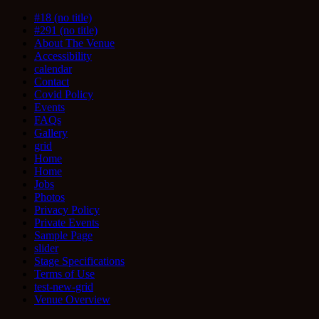
#18 (no title)
#291 (no title)
About The Venue
Accessibility
calendar
Contact
Covid Policy
Events
FAQs
Gallery
grid
Home
Home
Jobs
Photos
Privacy Policy
Private Events
Sample Page
slider
Stage Specifications
Terms of Use
test-new-grid
Venue Overview