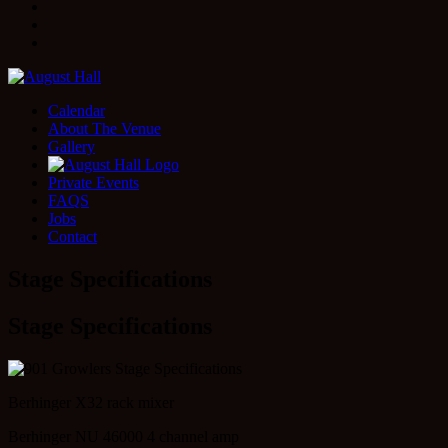
Facebook
Instagram
Twitter
Calendar
About The Venue
Gallery
Private Events
FAQS
Jobs
Contact
Stage Specifications
Stage Specifications
Berhinger X32 rack mixer
Berhinger NU 46000 4 channel amp