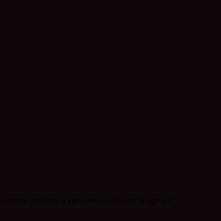
oard and add some widgets into the
Sidebar
widget area.