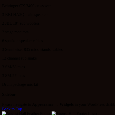
Behringer CX 3400 crossover
3 BBI HA2Q main speakers
2 JBL 18″ sub woofers
2 stage monitors
6 speakon speaker cables
3 Sennheiser 835 mics, stands, cables
12 channel sub snake
3 SM-58 mics
3 SM-57 mics
Drum package mic kit
Sidebar
Please navigate to
Appearance → Widgets
in your WordPress dashb
Back to Top