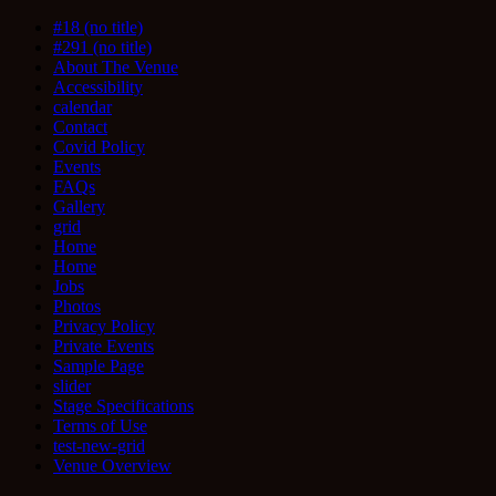
#18 (no title)
#291 (no title)
About The Venue
Accessibility
calendar
Contact
Covid Policy
Events
FAQs
Gallery
grid
Home
Home
Jobs
Photos
Privacy Policy
Private Events
Sample Page
slider
Stage Specifications
Terms of Use
test-new-grid
Venue Overview