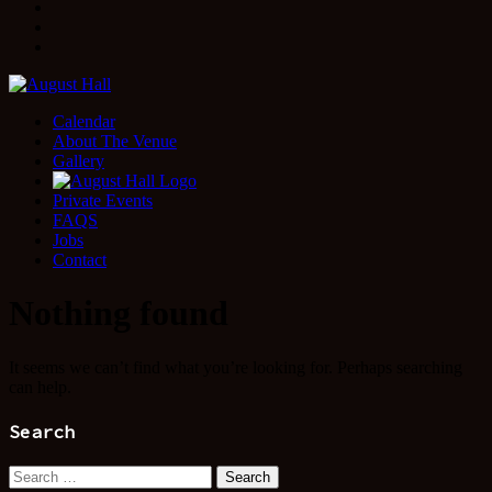
Facebook
Instagram
Twitter
Calendar
About The Venue
Gallery
Private Events
FAQS
Jobs
Contact
Nothing found
It seems we can’t find what you’re looking for. Perhaps searching
can help.
Search
Search