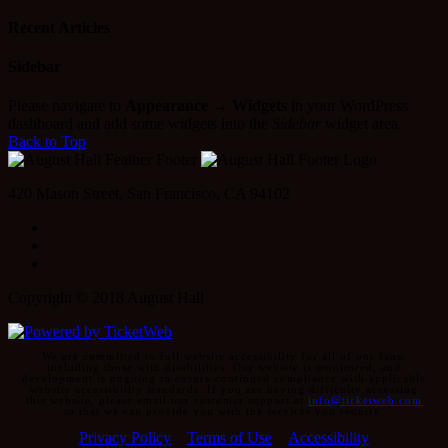
for:
Recent Articles
Sidebar
Please navigate to
Appearance → Widgets
in your WordPress
dashboard and add some widgets into the
Sidebar
widget area.
Back to Top
420 Mason Street, San Francisco, CA 94102
Facebook
Instagram
Twitter
Copyright © 2018 August Hall
We are committed to full website accessibility for all of our fans,
including those with disabilities. Our website is monitored, and
development is ongoing to ensure continued compliance with applicable
website accessibility standards. If you are having difficulty accessing
this website, please email our customer support at
info@ticketweb.com
so that we can provide you with the services you require.
Privacy Policy
Terms of Use
Accessibility