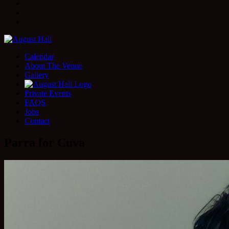
Facebook
Instagram
Twitter
Calendar
About The Venue
Gallery
Private Events
FAQS
Jobs
Contact
Parra for Cuva