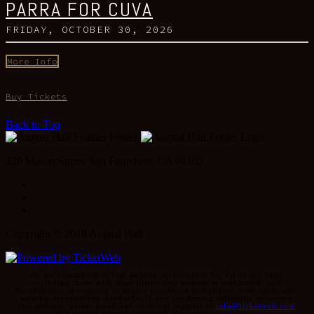
PARRA FOR CUVA
FRIDAY, OCTOBER 30, 2026
More Info
Buy Tickets
Back to Top
420 Mason Street, San Francisco, CA 94102
Facebook
Instagram
Twitter
Copyright © 2018 August Hall
We are committed to full website accessibility for all of our fans,
including those with disabilities. Our website is monitored, and
development is ongoing to ensure continued compliance with applicable
website accessibility standards. If you are having difficulty accessing
this website, please email our customer support at
info@ticketweb.com
so that we can provide you with the services you require.