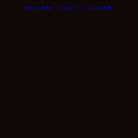
Privacy Policy
Terms of Use
Accessibility