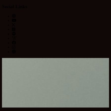
Social Links