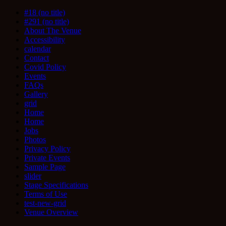
#18 (no title)
#291 (no title)
About The Venue
Accessibility
calendar
Contact
Covid Policy
Events
FAQs
Gallery
grid
Home
Home
Jobs
Photos
Privacy Policy
Private Events
Sample Page
slider
Stage Specifications
Terms of Use
test-new-grid
Venue Overview