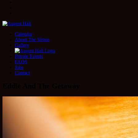
Facebook
Instagram
Twitter
Calendar
About The Venue
Gallery
Private Events
FAQS
Jobs
Contact
Eddie And The Getaway