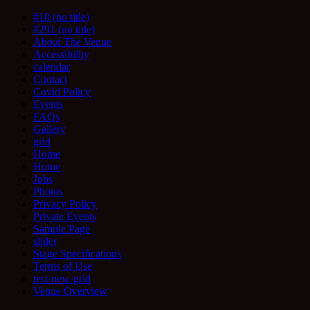
#18 (no title)
#291 (no title)
About The Venue
Accessibility
calendar
Contact
Covid Policy
Events
FAQs
Gallery
grid
Home
Home
Jobs
Photos
Privacy Policy
Private Events
Sample Page
slider
Stage Specifications
Terms of Use
test-new-grid
Venue Overview