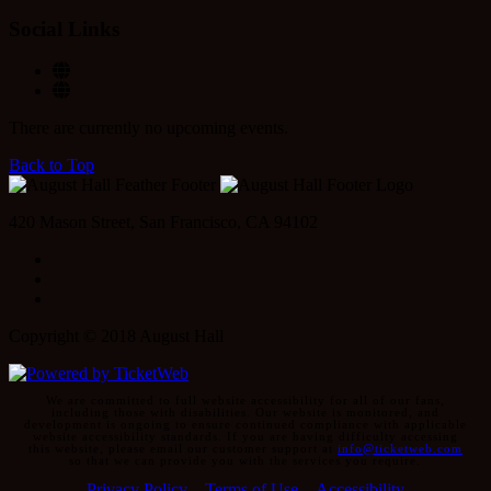
Social Links
There are currently no upcoming events.
Back to Top
420 Mason Street, San Francisco, CA 94102
Facebook
Instagram
Twitter
Copyright © 2018 August Hall
We are committed to full website accessibility for all of our fans,
including those with disabilities. Our website is monitored, and
development is ongoing to ensure continued compliance with applicable
website accessibility standards. If you are having difficulty accessing
this website, please email our customer support at
info@ticketweb.com
so that we can provide you with the services you require.
Privacy Policy
Terms of Use
Accessibility