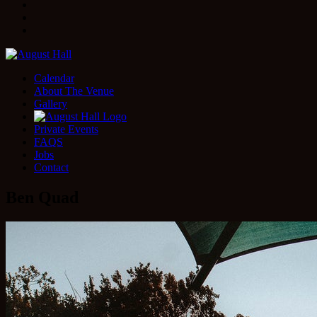
Facebook
Instagram
Twitter
Calendar
About The Venue
Gallery
Private Events
FAQS
Jobs
Contact
Ben Quad