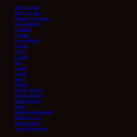
#18 (no title)
#291 (no title)
About The Venue
Accessibility
calendar
Contact
Covid Policy
Events
FAQs
Gallery
grid
Home
Home
Jobs
Photos
Privacy Policy
Private Events
Sample Page
slider
Stage Specifications
Terms of Use
test-new-grid
Venue Overview