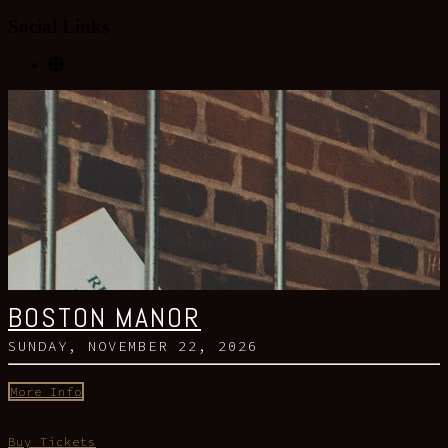
Social Links
BOSTON MANOR
SUNDAY, NOVEMBER 22, 2026
More Info
Buy Tickets