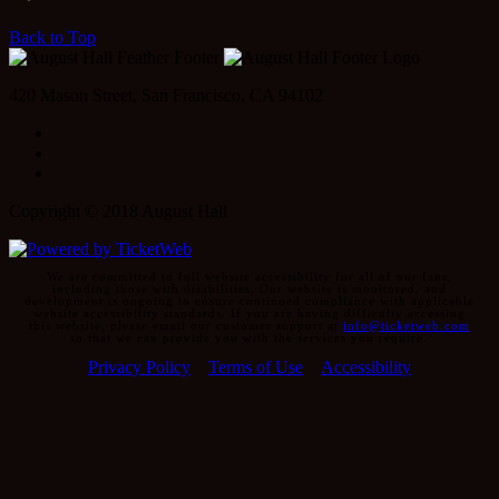
Back to Top
420 Mason Street, San Francisco, CA 94102
Facebook
Instagram
Twitter
Copyright © 2018 August Hall
We are committed to full website accessibility for all of our fans,
including those with disabilities. Our website is monitored, and
development is ongoing to ensure continued compliance with applicable
website accessibility standards. If you are having difficulty accessing
this website, please email our customer support at
info@ticketweb.com
so that we can provide you with the services you require.
Privacy Policy
Terms of Use
Accessibility